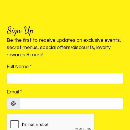
ORDER ONLINE
Sign Up
Be the first to receive updates on exclusive events,
secret menus, special offers/discounts, loyalty
rewards & more!
Full Name
*
Email
*