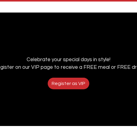
Celebrate your special days in style!
gister on our VIP page to receive a FREE meal or FREE dri
Register as VIP