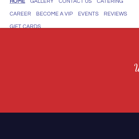
HOME
GALLERY
CONTACT US
CATERING
CAREER
BECOME A VIP
EVENTS
REVIEWS
GIFT CARDS
W