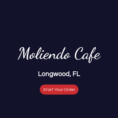
Moliendo Cafe
Moliendo Ca
Longwood, FL
Start Your Order