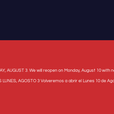
UST 3. We will reopen on Monday, August 10 with norma
, AGOSTO 3 Volveremos a abrir el Lunes 10 de Agosto 