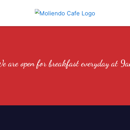
We are open
e are open for breakfast everyday at 9