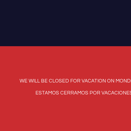
WE WILL BE CLOSED FOR VACATION ON MONDAY, AUG
ESTAMOS CERRAMOS POR VACACIONES LUNES