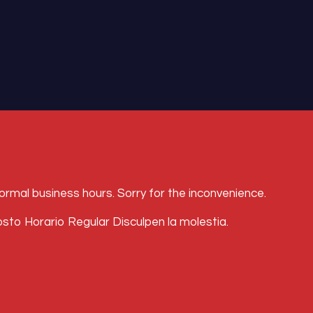
l business hours. Sorry for the inconvenience.
Horario Regular Disculpen la molestia.